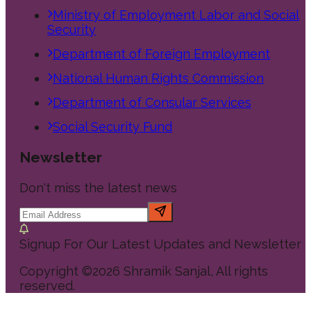
Ministry of Employment Labor and Social
Security
Department of Foreign Employment
National Human Rights Commission
Department of Consular Services
Social Security Fund
Newsletter
Don't miss the latest news
Signup For Our Latest Updates and Newsletter
Copyright ©
2026
Shramik Sanjal
, All rights
reserved.