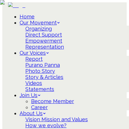
Home
Our Movement
Organizing
Direct Support
Empowerment
Representation
Our Voices
Report
Purano Panna
Photo Story
Story & Articles
Videos
Statements
Join Us
Become Member
Career
About Us
Vision Mission and Values
How we evolve?