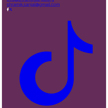
shramik.sanjal@gmail.com