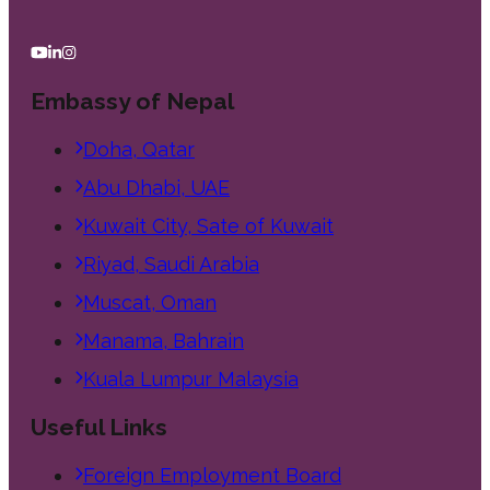
Embassy of Nepal
Doha, Qatar
Abu Dhabi, UAE
Kuwait City, Sate of Kuwait
Riyad, Saudi Arabia
Muscat, Oman
Manama, Bahrain
Kuala Lumpur Malaysia
Useful Links
Foreign Employment Board