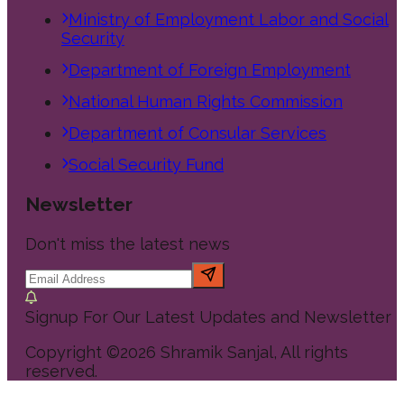
Ministry of Employment Labor and Social
Security
Department of Foreign Employment
National Human Rights Commission
Department of Consular Services
Social Security Fund
Newsletter
Don't miss the latest news
Signup For Our Latest Updates and Newsletter
Copyright ©
2026
Shramik Sanjal
, All rights
reserved.