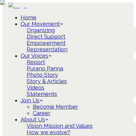
Home
Our Movement
Organizing
Direct Support
Empowerment
Representation
Our Voices
Report
Purano Panna
Photo Story
Story & Articles
Videos
Statements
Join Us
Become Member
Career
About Us
Vision Mission and Values
How we evolve?