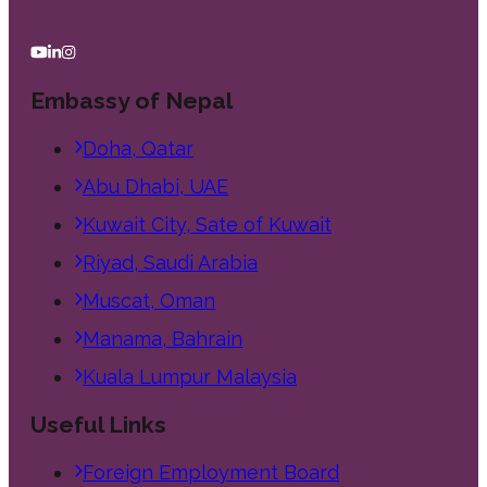
Embassy of Nepal
Doha, Qatar
Abu Dhabi, UAE
Kuwait City, Sate of Kuwait
Riyad, Saudi Arabia
Muscat, Oman
Manama, Bahrain
Kuala Lumpur Malaysia
Useful Links
Foreign Employment Board