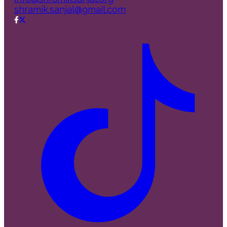
shramik.sanjal@gmail.com