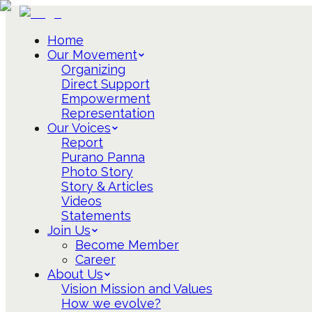
Home
Our Movement
Organizing
Direct Support
Empowerment
Representation
Our Voices
Report
Purano Panna
Photo Story
Story & Articles
Videos
Statements
Join Us
Become Member
Career
About Us
Vision Mission and Values
How we evolve?