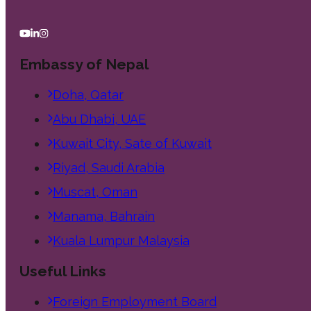
Embassy of Nepal
Doha, Qatar
Abu Dhabi, UAE
Kuwait City, Sate of Kuwait
Riyad, Saudi Arabia
Muscat, Oman
Manama, Bahrain
Kuala Lumpur Malaysia
Useful Links
Foreign Employment Board