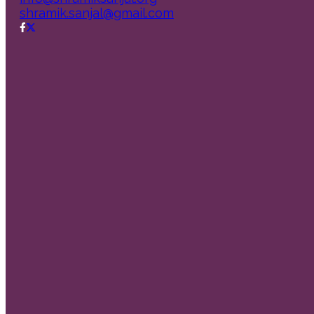
shramik.sanjal@gmail.com