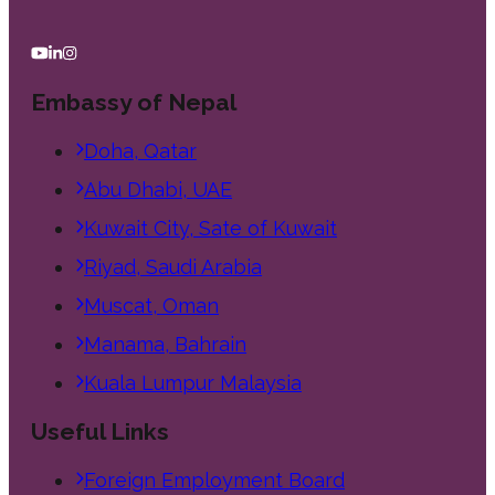
Embassy of Nepal
Doha, Qatar
Abu Dhabi, UAE
Kuwait City, Sate of Kuwait
Riyad, Saudi Arabia
Muscat, Oman
Manama, Bahrain
Kuala Lumpur Malaysia
Useful Links
Foreign Employment Board