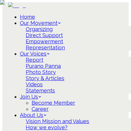
Home
Our Movement
Organizing
Direct Support
Empowerment
Representation
Our Voices
Report
Purano Panna
Photo Story
Story & Articles
Videos
Statements
Join Us
Become Member
Career
About Us
Vision Mission and Values
How we evolve?