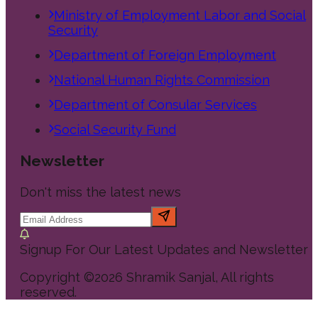
Ministry of Employment Labor and Social
Security
Department of Foreign Employment
National Human Rights Commission
Department of Consular Services
Social Security Fund
Newsletter
Don't miss the latest news
Signup For Our Latest Updates and Newsletter
Copyright ©
2026
Shramik Sanjal
, All rights
reserved.