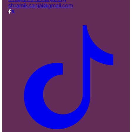
shramik.sanjal@gmail.com