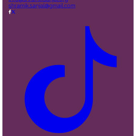
shramik.sanjal@gmail.com