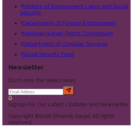
Ministry of Employment Labor and Social
Security
Department of Foreign Employment
National Human Rights Commission
Department of Consular Services
Social Security Fund
Newsletter
Don't miss the latest news
Signup For Our Latest Updates and Newsletter
Copyright ©
2026
Shramik Sanjal
, All rights
reserved.