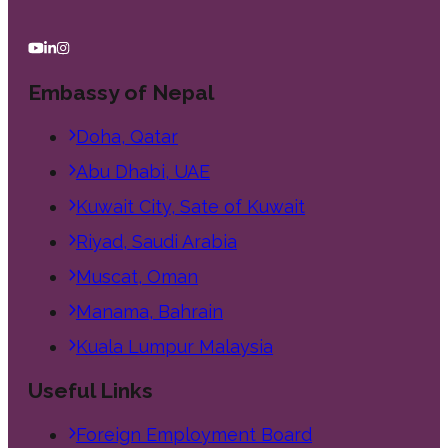
Embassy of Nepal
Doha, Qatar
Abu Dhabi, UAE
Kuwait City, Sate of Kuwait
Riyad, Saudi Arabia
Muscat, Oman
Manama, Bahrain
Kuala Lumpur Malaysia
Useful Links
Foreign Employment Board