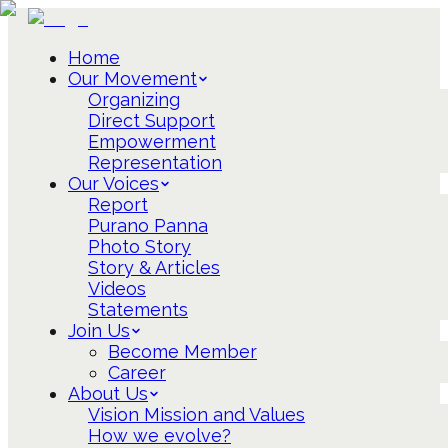
Home
Our Movement
Organizing
Direct Support
Empowerment
Representation
Our Voices
Report
Purano Panna
Photo Story
Story & Articles
Videos
Statements
Join Us
Become Member
Career
About Us
Vision Mission and Values
How we evolve?